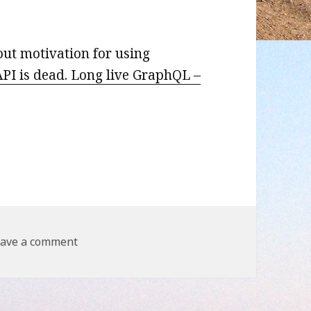
out motivation for using
PI is dead. Long live GraphQL –
on REST API is dead. Long live GraphQL
ave a comment