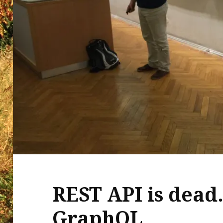
REST API is dead.
GraphQL