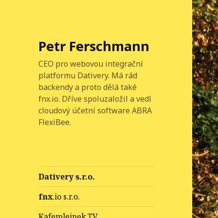
Petr Ferschmann
CEO pro webovou integrační
platformu Dativery. Má rád
backendy a proto dělá také
fnx.io. Dříve spoluzaložil a vedl
cloudový účetní software ABRA
FlexiBee.
Dativery s.r.o.
fnx
.io s.r.o.
Kafemlejnek.TV