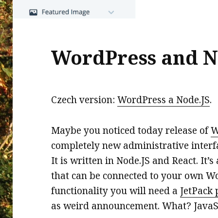
WordPress and N
Czech version:
WordPress a Node.JS
.
Maybe you noticed today release of
W
completely new administrative inter
It is written in Node.JS and React. It
that can be connected to your own Wor
functionality you will need a
JetPack 
as weird announcement. What? JavaSc