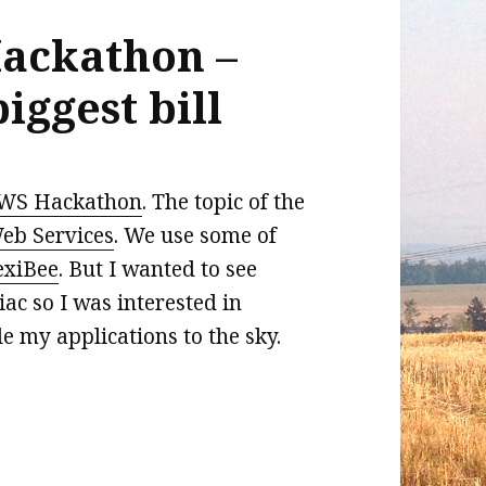
ackathon –
iggest bill
WS Hackathon
. The topic of the
b Services
. We use some of
exiBee
. But I wanted to see
c so I was interested in
le my applications to the sky.
thon – how to have the biggest bill