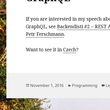
If you are interested in my speech ab
GraphQL, see
Backendisti #2 – REST A
Petr Ferschmann
.
Want to see it in
Czech
?
Posted
Categories
November 1, 2016
Programming
Le
on