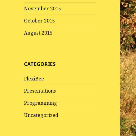
November 2015
October 2015
August 2015
CATEGORIES
FlexiBee
Presentations
Programming
Uncategorized