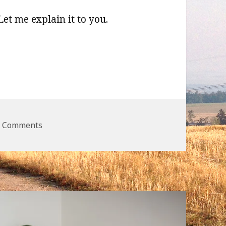
 Let me explain it to you.
e.JS
on WordPress and Node.JS
2 Comments