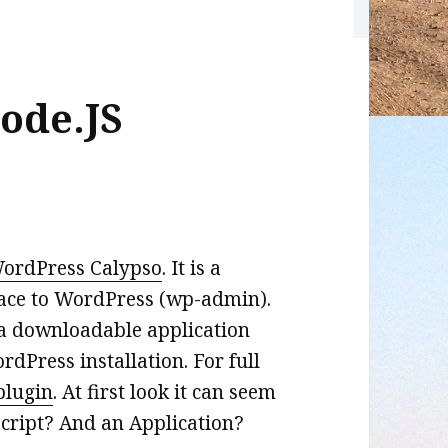
ode.JS
ordPress Calypso
. It is a
face to WordPress (wp-admin).
’s a downloadable application
dPress installation. For full
plugin
. At first look it can seem
ript? And an Application?