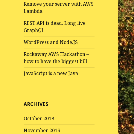
Remove your server with AWS
Lambda
REST API is dead. Long live
GraphQL
WordPress and Node.JS
Rockaway AWS Hackathon –
how to have the biggest bill
JavaScript is a new Java
ARCHIVES
October 2018
November 2016