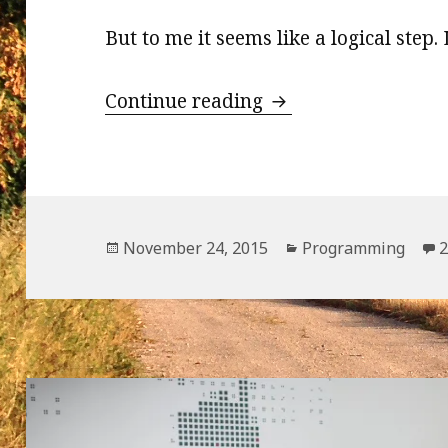
But to me it seems like a logical step.
WordPress and Nod
Continue reading
Posted
Categories
November 24, 2015
Programming
on