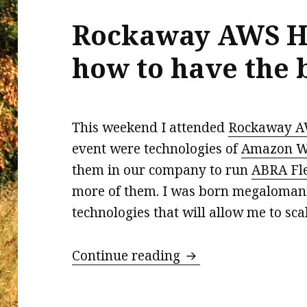
Rockaway AWS H
how to have the b
This weekend I attended
Rockaway A
event were technologies of
Amazon We
them in our company to run
ABRA Fl
more of them. I was born megalomania
technologies that will allow me to sca
Rockaway AWS Hacka
Continue reading