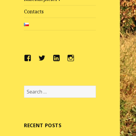
Contacts
Facebook
Twitter
LinkedIn
Instragram
Search
for:
RECENT POSTS