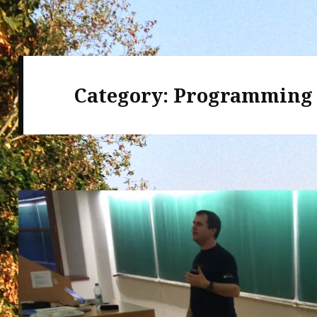
Category:
Programming