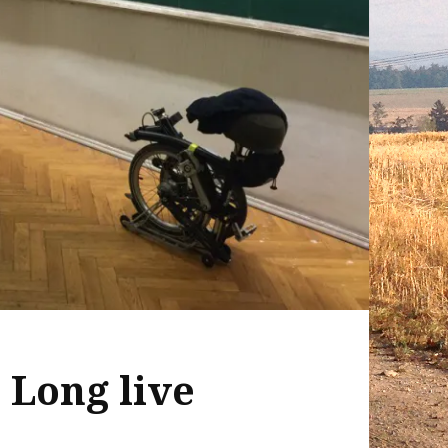
 Long live