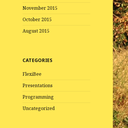
November 2015
October 2015
August 2015
CATEGORIES
FlexiBee
Presentations
Programming
Uncategorized