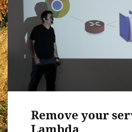
Remove your ser
Lambda