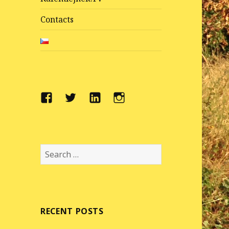
Contacts
Facebook
Twitter
LinkedIn
Instragram
Search
for:
RECENT POSTS