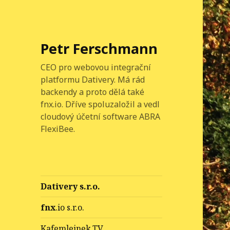
Petr Ferschmann
CEO pro webovou integrační
platformu Dativery. Má rád
backendy a proto dělá také
fnx.io. Dříve spoluzaložil a vedl
cloudový účetní software ABRA
FlexiBee.
Dativery s.r.o.
fnx
.io s.r.o.
Kafemlejnek.TV