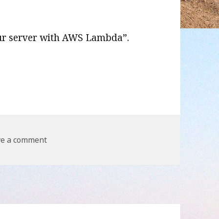
our server with AWS Lambda”.
r with AWS Lambda
on Remove your server with AWS Lambda
ve a comment