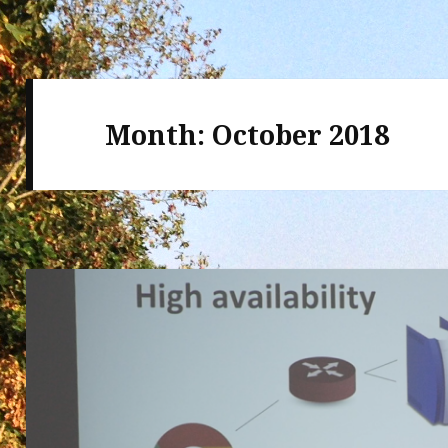
Month:
October 2018