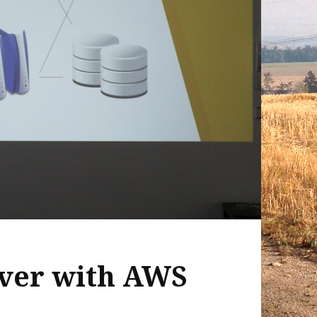
ver with AWS