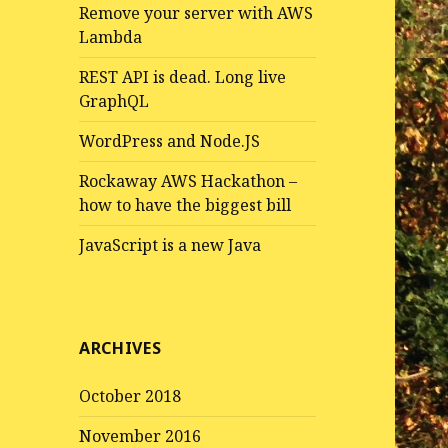
Remove your server with AWS
Lambda
REST API is dead. Long live
GraphQL
WordPress and Node.JS
Rockaway AWS Hackathon –
how to have the biggest bill
JavaScript is a new Java
ARCHIVES
October 2018
November 2016