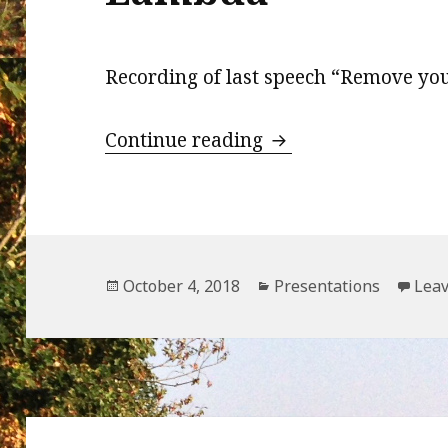
Recording of last speech “Remove y
Remove your serve
Continue reading
Posted
Categories
October 4, 2018
Presentations
Lea
on