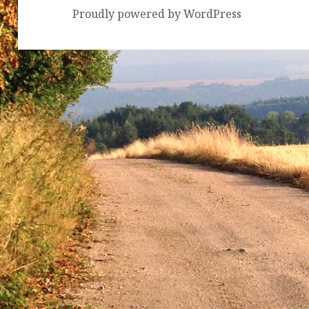
Proudly powered by WordPress